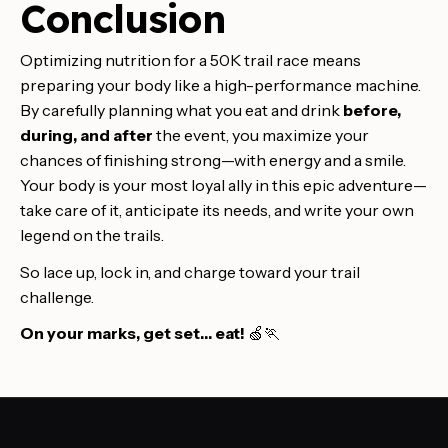
Conclusion
Optimizing nutrition for a 50K trail race means
preparing your body like a high-performance machine.
By carefully planning what you eat and drink
before,
during, and after
the event, you maximize your
chances of finishing strong—with energy and a smile.
Your body is your most loyal ally in this epic adventure—
take care of it, anticipate its needs, and write your own
legend on the trails.
So lace up, lock in, and charge toward your trail
challenge.
On your marks, get set… eat!
🍏🏃