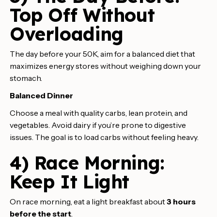
Top Off Without
Overloading
The day before your 50K, aim for a balanced diet that
maximizes energy stores without weighing down your
stomach.
Balanced Dinner
Choose a meal with quality carbs, lean protein, and
vegetables. Avoid dairy if you’re prone to digestive
issues. The goal is to load carbs without feeling heavy.
4) Race Morning:
Keep It Light
On race morning, eat a light breakfast about
3 hours
before the start
.