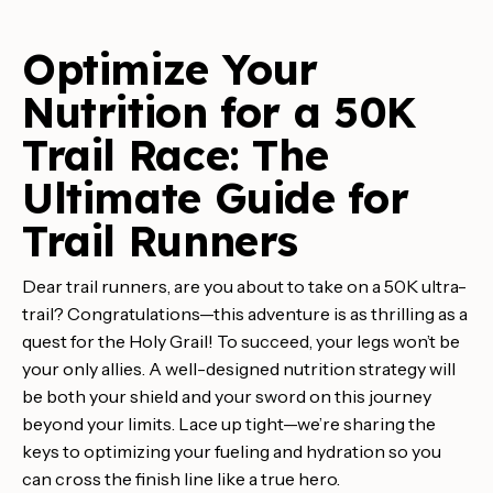
Optimize Your
Nutrition for a 50K
Trail Race: The
Ultimate Guide for
Trail Runners
Dear trail runners, are you about to take on a 50K ultra-
trail? Congratulations—this adventure is as thrilling as a
quest for the Holy Grail! To succeed, your legs won’t be
your only allies. A well-designed nutrition strategy will
be both your shield and your sword on this journey
beyond your limits. Lace up tight—we’re sharing the
keys to optimizing your fueling and hydration so you
can cross the finish line like a true hero.