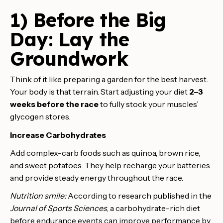
1) Before the Big
Day: Lay the
Groundwork
Think of it like preparing a garden for the best harvest.
Your body is that terrain. Start adjusting your diet
2–3
weeks before the race
to fully stock your muscles’
glycogen stores.
Increase Carbohydrates
Add complex-carb foods such as quinoa, brown rice,
and sweet potatoes. They help recharge your batteries
and provide steady energy throughout the race.
Nutrition smile:
According to research published in the
Journal of Sports Sciences
, a carbohydrate-rich diet
before endurance events can improve performance by