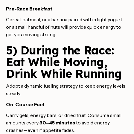
Pre-Race Breakfast
Cereal, oatmeal, or a banana paired with a light yogurt
or a small handful of nuts will provide quick energy to
get you moving strong.
5) During the Race:
Eat While Moving,
Drink While Running
Adopt a dynamic fueling strategy to keep energy levels
steady.
On-Course Fuel
Carry gels, energy bars, or dried fruit. Consume small
amounts every
30–45 minutes
to avoid energy
crashes—even if appetite fades.