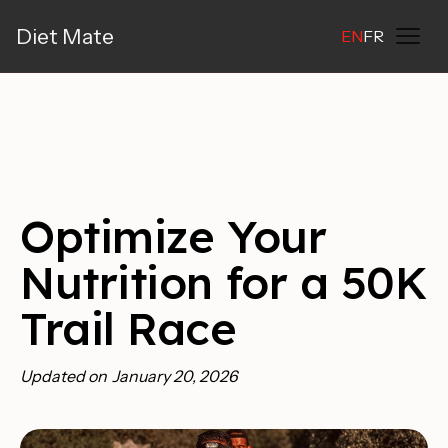
Diet Mate
EN
FR
Optimize Your
Nutrition for a 50K
Trail Race
Updated on
January 20, 2026