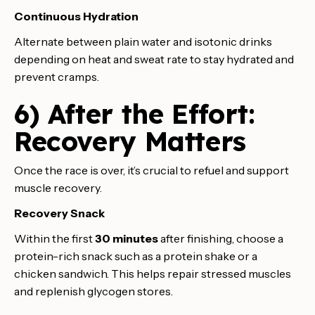
Continuous Hydration
Alternate between plain water and isotonic drinks
depending on heat and sweat rate to stay hydrated and
prevent cramps.
6) After the Effort:
Recovery Matters
Once the race is over, it’s crucial to refuel and support
muscle recovery.
Recovery Snack
Within the first
30 minutes
after finishing, choose a
protein-rich snack such as a protein shake or a
chicken sandwich. This helps repair stressed muscles
and replenish glycogen stores.