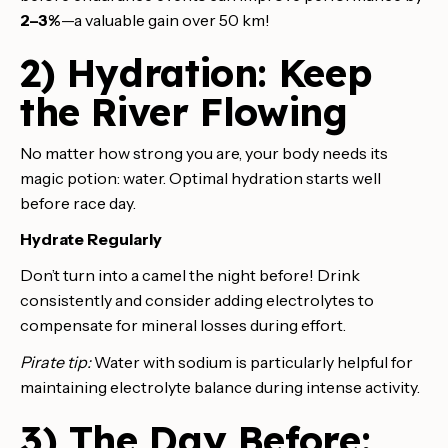
2–3%
—a valuable gain over 50 km!
2) Hydration: Keep
the River Flowing
No matter how strong you are, your body needs its
magic potion: water. Optimal hydration starts well
before race day.
Hydrate Regularly
Don’t turn into a camel the night before! Drink
consistently and consider adding electrolytes to
compensate for mineral losses during effort.
Pirate tip:
Water with sodium is particularly helpful for
maintaining electrolyte balance during intense activity.
3) The Day Before: