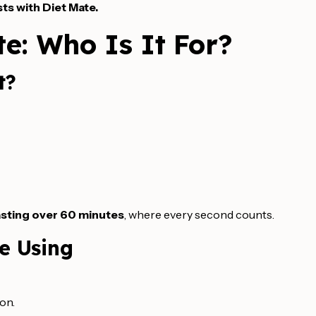
ts with Diet Mate.
e: Who Is It For?
t?
lasting over 60 minutes
, where every second counts.
re Using
ion.