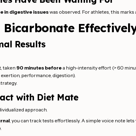
e in digestive issues
was observed. For athletes, this marks a
 Bicarbonate Effectivel
mal Results
t
, taken
90 minutes before
a high-intensity effort (> 60 minu
exertion, performance, digestion).
strategy.
act with Diet Mate
ividualized approach.
urnal
, you can track tests effortlessly. A simple voice note let
.