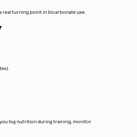
 real turning point in bicarbonate use.
y
tes).
s you log nutrition during training, monitor