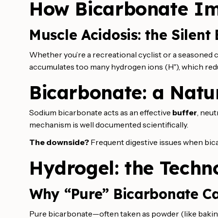
How Bicarbonate I
Muscle Acidosis: the Silent
Whether you’re a recreational cyclist or a seasoned co
accumulates too many hydrogen ions (H⁺), which red
Bicarbonate: a Natur
Sodium bicarbonate acts as an effective
buffer
, neut
mechanism is well documented scientifically.
The downside?
Frequent digestive issues when bica
Hydrogel: the Techn
Why “Pure” Bicarbonate Ca
Pure bicarbonate—often taken as powder (like baking 