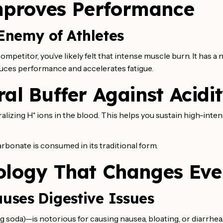
mproves Performance
 Enemy of Athletes
mpetitor, you’ve likely felt that intense muscle burn. It has a
uces performance and accelerates fatigue.
al Buffer Against Acidi
ralizing H⁺ ions in the blood. This helps you sustain high-inte
rbonate is consumed in its traditional form.
ology That Changes Eve
uses Digestive Issues
soda)—is notorious for causing nausea, bloating, or diarrhea.