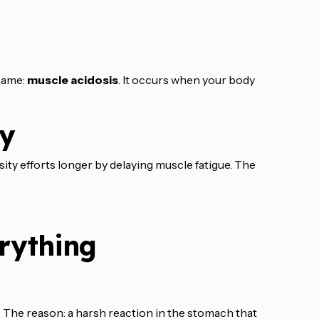
 name:
muscle acidosis
. It occurs when your body
ty
nsity efforts longer by delaying muscle fatigue. The
rything
 The reason: a harsh reaction in the stomach that