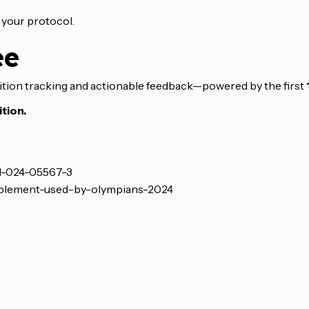
e your protocol.
ee
ition tracking and actionable feedback—powered by the first
tion.
21-024-05567-3
upplement-used-by-olympians-2024