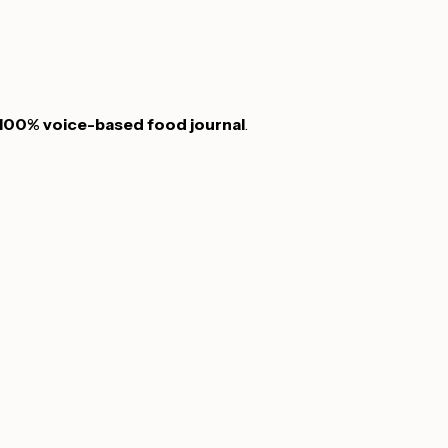
100% voice-based food journal
.