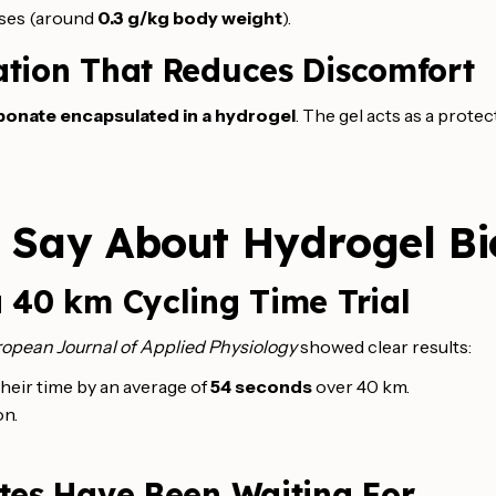
doses (around
0.3 g/kg body weight
).
ation That Reduces Discomfort
bonate encapsulated in a hydrogel
. The gel acts as a prote
s Say About Hydrogel B
 40 km Cycling Time Trial
opean Journal of Applied Physiology
showed clear results:
heir time by an average of
54 seconds
over 40 km.
on.
etes Have Been Waiting For