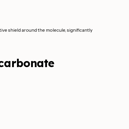
ctive shield around the molecule, significantly
icarbonate