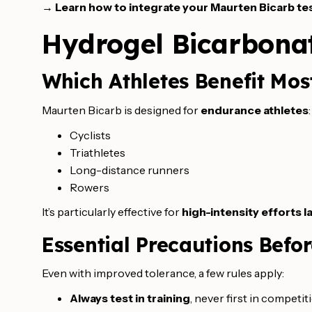
→
Learn how to integrate your Maurten Bicarb tes
Hydrogel Bicarbonat
Which Athletes Benefit Mos
Maurten Bicarb is designed for
endurance athletes
:
Cyclists
Triathletes
Long-distance runners
Rowers
It’s particularly effective for
high-intensity efforts 
Essential Precautions Befo
Even with improved tolerance, a few rules apply:
Always test in training
, never first in competit