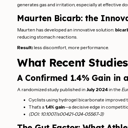
generates gas and irritation, especially at effective 
Maurten Bicarb: the Innov
Maurten has developed an innovative solution:
bicar
reducing stomach reactions.
Result:
less discomfort, more performance.
What Recent Studie
A Confirmed 1.4% Gain in a
A randomized study published in
July 2024
in the
Eur
Cyclists using hydrogel bicarbonate improved t
That’s a
1.4% gain
—a decisive edge in competiti
(DOI: 10.1007/s00421-024-05567-3)
The Gut Factor: What Athl