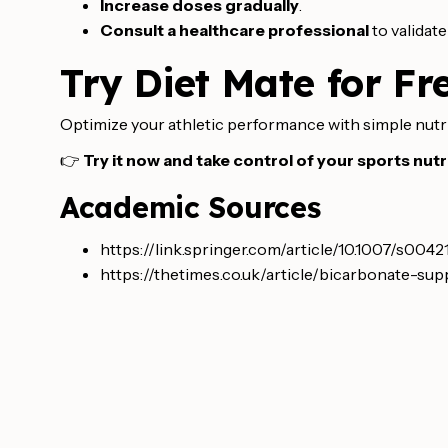
Increase doses gradually
.
Consult a healthcare professional
to validat
Try Diet Mate for Fr
Optimize your athletic performance with simple nutr
👉
Try it now and take control of your sports nutri
Academic Sources
https://link.springer.com/article/10.1007/s004
https://thetimes.co.uk/article/bicarbonate-s