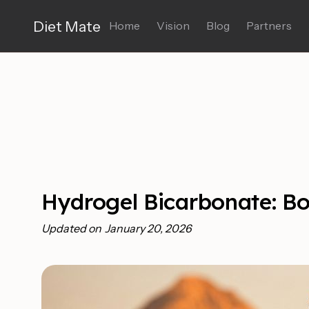
Diet Mate
Home
Vision
Blog
Partners
Hydrogel Bicarbonate: B
Updated on
January 20, 2026