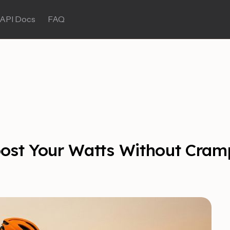
API Docs
FAQ
oost Your Watts Without Cram