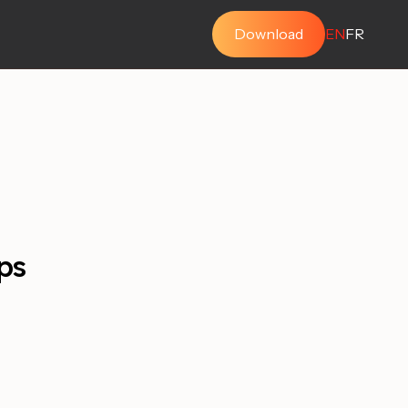
Download
EN
FR
ps