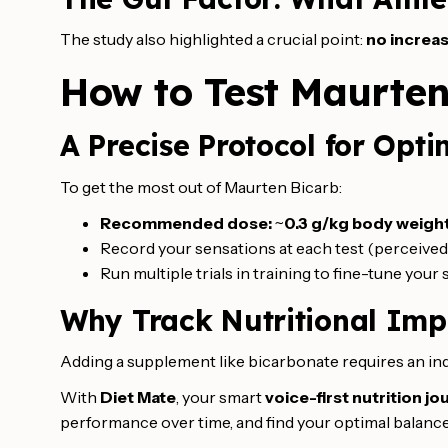
The study also highlighted a crucial point:
no increas
How to Test Maurten
A Precise Protocol for Opti
To get the most out of Maurten Bicarb:
Recommended dose:
~
0.3 g/kg body weigh
Record your sensations at each test (perceived 
Run multiple trials in training to fine-tune your 
Why Track Nutritional Imp
Adding a supplement like bicarbonate requires an ind
With
Diet Mate
, your smart
voice-first nutrition jo
performance over time, and find your optimal balance