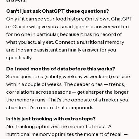
Can't I just ask ChatGPT these questions?
Only if it can see your food history. On its own, ChatGPT
or Claude will give you a smart, generic answer written
for no one in particular, because it has no record of
what you actually eat. Connect a nutritional memory
and the same assistant can finally answer for you
specifically.
Do I need months of data before this works?
Some questions (satiety, weekday vs weekend) surface
within a couple of weeks. The deeper ones — trends,
correlations across seasons — get sharper the longer
the memory runs. That's the opposite of a tracker you
abandon: it's a record that compounds.
Is this just tracking with extra steps?
No. Tracking optimizes the moment of input. A
nutritional memory optimizes the moment of recall —