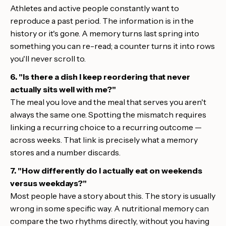
Athletes and active people constantly want to
reproduce a past period. The information is in the
history or it's gone. A memory turns last spring into
something you can re-read; a counter turns it into rows
you'll never scroll to.
6. "Is there a dish I keep reordering that never
actually sits well with me?"
The meal you love and the meal that serves you aren't
always the same one. Spotting the mismatch requires
linking a recurring choice to a recurring outcome —
across weeks. That link is precisely what a memory
stores and a number discards.
7. "How differently do I actually eat on weekends
versus weekdays?"
Most people have a story about this. The story is usually
wrong in some specific way. A nutritional memory can
compare the two rhythms directly, without you having