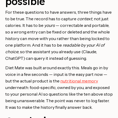
possible
For these questions to have answers, three things have
to be true. The record has to capture
context
, not just
calories. It has to be
yours
— correctable and portable,
so a wrong entry can be fixed or deleted and the whole
history can move with you rather than being locked to
one platform. And it has to be
readable by your AI of
choice
, so the assistant you already use (Claude,
ChatGPT) can query it instead of guessing.
Diet Mate was built around exactly this. Meals go in by
voice in a few seconds — input is the easy part now —
but the actual product is the
nutritional memory
underneath: food-specific, owned by you, and exposed
to your personal AI so questions like the ten above stop
being unanswerable. The point was never to log faster.
It was to make the history finally answer back.