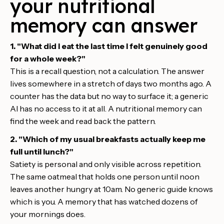
your nutritional
memory can answer
1. "What did I eat the last time I felt genuinely good
for a whole week?"
This is a recall question, not a calculation. The answer
lives somewhere in a stretch of days two months ago. A
counter has the data but no way to surface it; a generic
AI has no access to it at all. A nutritional memory can
find the week and read back the pattern.
2. "Which of my usual breakfasts actually keep me
full until lunch?"
Satiety is personal and only visible across repetition.
The same oatmeal that holds one person until noon
leaves another hungry at 10am. No generic guide knows
which is you. A memory that has watched dozens of
your mornings does.