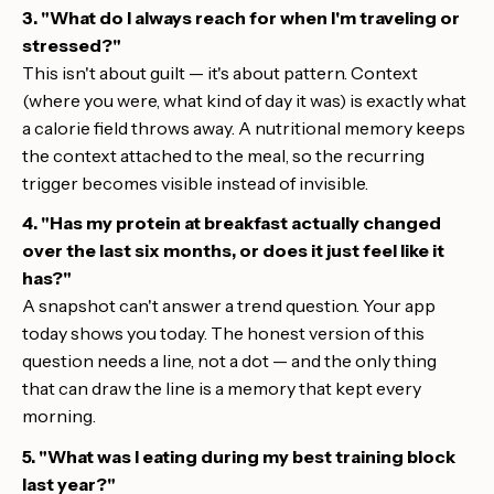
3. "What do I always reach for when I'm traveling or
stressed?"
This isn't about guilt — it's about pattern. Context
(where you were, what kind of day it was) is exactly what
a calorie field throws away. A nutritional memory keeps
the context attached to the meal, so the recurring
trigger becomes visible instead of invisible.
4. "Has my protein at breakfast actually changed
over the last six months, or does it just feel like it
has?"
A snapshot can't answer a trend question. Your app
today shows you today. The honest version of this
question needs a line, not a dot — and the only thing
that can draw the line is a memory that kept every
morning.
5. "What was I eating during my best training block
last year?"