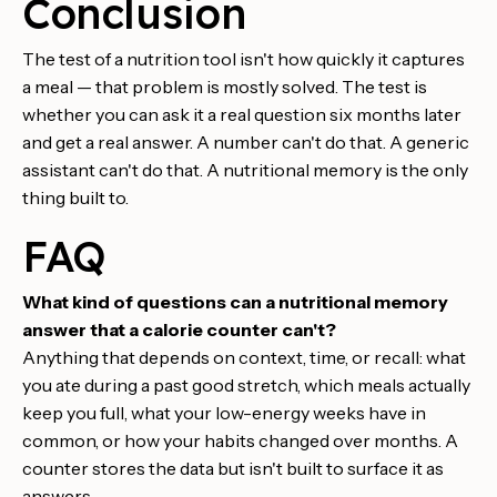
Conclusion
The test of a nutrition tool isn't how quickly it captures
a meal — that problem is mostly solved. The test is
whether you can ask it a real question six months later
and get a real answer. A number can't do that. A generic
assistant can't do that. A nutritional memory is the only
thing built to.
FAQ
What kind of questions can a nutritional memory
answer that a calorie counter can't?
Anything that depends on context, time, or recall: what
you ate during a past good stretch, which meals actually
keep you full, what your low-energy weeks have in
common, or how your habits changed over months. A
counter stores the data but isn't built to surface it as
answers.