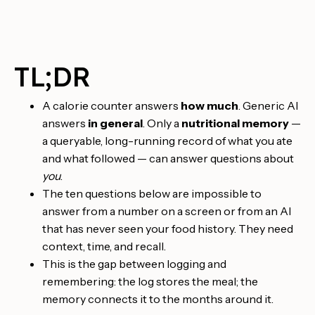
TL;DR
A calorie counter answers
how much
. Generic AI
answers
in general
. Only a
nutritional memory
—
a queryable, long-running record of what you ate
and what followed — can answer questions about
you
.
The ten questions below are impossible to
answer from a number on a screen or from an AI
that has never seen your food history. They need
context, time, and recall.
This is the gap between logging and
remembering: the log stores the meal; the
memory connects it to the months around it.