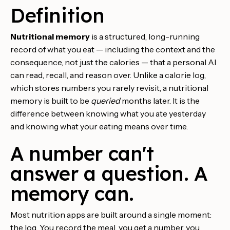
Definition
Nutritional memory
is a structured, long-running
record of what you eat — including the context and the
consequence, not just the calories — that a personal AI
can read, recall, and reason over. Unlike a calorie log,
which stores numbers you rarely revisit, a nutritional
memory is built to be
queried
months later. It is the
difference between knowing what you ate yesterday
and knowing what your eating means over time.
A number can't
answer a question. A
memory can.
Most nutrition apps are built around a single moment:
the log. You record the meal, you get a number, you