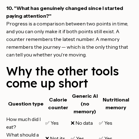
10. "What has genuinely changed since I started
paying attention?"
Progress is a comparison between two points in time,
and you can only make it if both points still exist. A
counter remembers the latest number. A memory
remembers the journey — which is the only thing that
can tell you whether you're moving.
Why the other tools
come up short
Generic AI
Calorie
Nutritional
Question type
(no
counter
memory
memory)
How much did I
✅ Yes
❌ No data
✅ Yes
eat?
What should a
❌ Not its
✅ Yes
✅ Yes