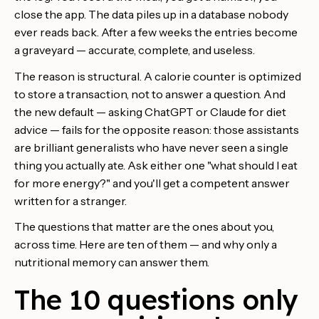
close the app. The data piles up in a database nobody
ever reads back. After a few weeks the entries become
a graveyard — accurate, complete, and useless.
The reason is structural. A calorie counter is optimized
to store a transaction, not to answer a question. And
the new default — asking ChatGPT or Claude for diet
advice — fails for the opposite reason: those assistants
are brilliant generalists who have never seen a single
thing you actually ate. Ask either one "what should I eat
for more energy?" and you'll get a competent answer
written for a stranger.
The questions that matter are the ones about you,
across time. Here are ten of them — and why only a
nutritional memory can answer them.
The 10 questions only