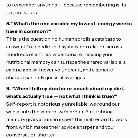
to remember anything — because remembering is its
job, not yours.
8. "What's the one variable my lowest-energy weeks
have in common?"
This is the question no human scrolls a database to
answer. It's a needle-in-haystack correlation across
hundreds of entries. A personal AI reading your
nutritional memory can surface the shared variable; a
calorie app will never volunteer it, and a generic
chatbot can only guess at averages.
9. "When I tell my doctor or coach about my diet,
what's actually true — not what I think is true?"
Self-report is notoriously unreliable; we round our
weeks into the version we'd prefer. A nutritional
memory gives a human expert the real record to work
from, which makes their advice sharper and your
conversation shorter.