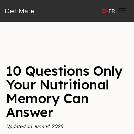
Diet Mate
EN
FR
10 Questions Only
Your Nutritional
Memory Can
Answer
Updated on
June 14, 2026