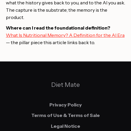
what the history gives back to you, and to the AI you ask.
The capture is the substrate; the memory is the
product.
Where can I read the foundational definition?
What Is Nutritional Memory? A Definition for the AI Era
— the pillar piece this article links back to.
Diet Mate
Privacy Policy
Terms of Use & Terms of Sale
Legal Notice