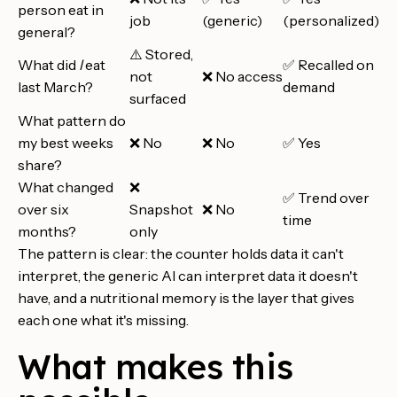
person eat in
job
(generic)
(personalized)
general?
⚠️ Stored,
What did
I
eat
✅ Recalled on
not
❌ No access
last March?
demand
surfaced
What pattern do
my best weeks
❌ No
❌ No
✅ Yes
share?
What changed
❌
✅ Trend over
over six
Snapshot
❌ No
time
months?
only
The pattern is clear: the counter holds data it can't
interpret, the generic AI can interpret data it doesn't
have, and a nutritional memory is the layer that gives
each one what it's missing.
What makes this